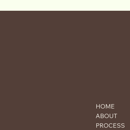
HOME
ABOUT
PROCESS