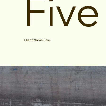
Five
Client Name Five