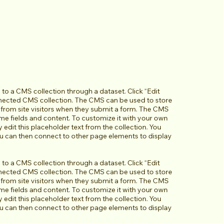
d to a CMS collection through a dataset. Click “Edit
nnected CMS collection. The CMS can be used to store
a from site visitors when they submit a form. The CMS
ome fields and content. To customize it with your own
y edit this placeholder text from the collection. You
ou can then connect to other page elements to display
d to a CMS collection through a dataset. Click “Edit
nnected CMS collection. The CMS can be used to store
a from site visitors when they submit a form. The CMS
ome fields and content. To customize it with your own
y edit this placeholder text from the collection. You
ou can then connect to other page elements to display