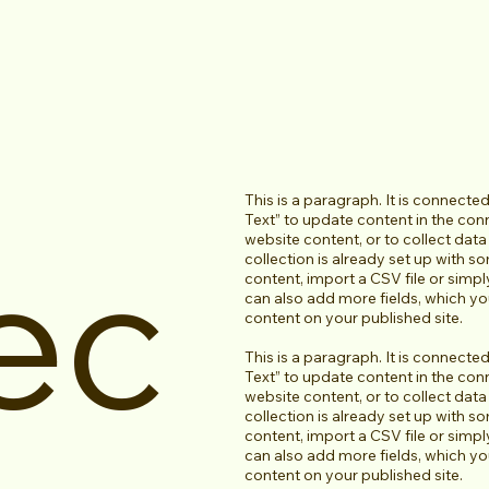
This is a paragraph. It is connecte
Text” to update content in the co
ec
website content, or to collect dat
collection is already set up with s
content, import a CSV file or simpl
can also add more fields, which y
content on your published site.
This is a paragraph. It is connecte
Text” to update content in the co
website content, or to collect dat
collection is already set up with s
content, import a CSV file or simpl
can also add more fields, which y
content on your published site.