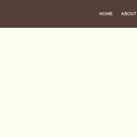
HOME
ABOUT