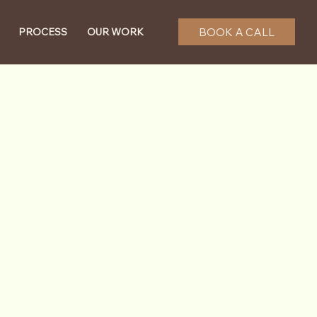
BOOK A CALL
PROCESS
OUR WORK