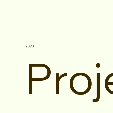
2023
Proj