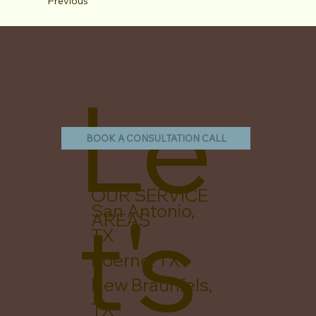
Previous
Le
BOOK A CONSULTATION CALL
OUR SERVICE
t's
San Antonio,
AREAS
TX
Boerne, TX
New Braunfels,
TX