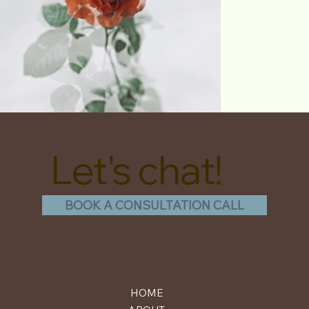
Let's chat!
BOOK A CONSULTATION CALL
HOME