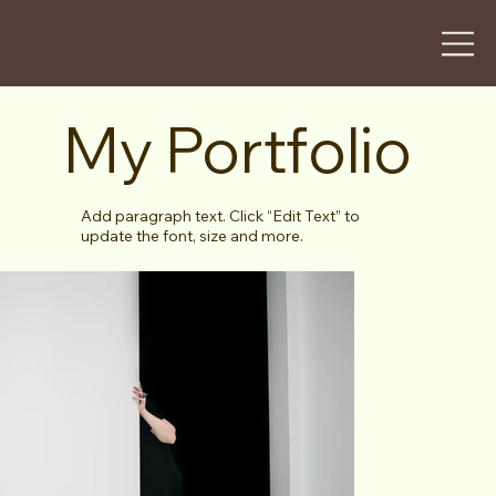
My Portfolio
Add paragraph text. Click “Edit Text” to
update the font, size and more.